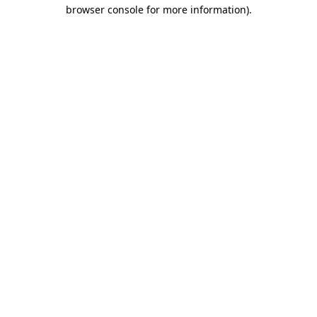
browser console for more information).