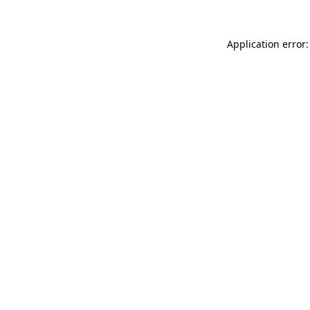
Application error: