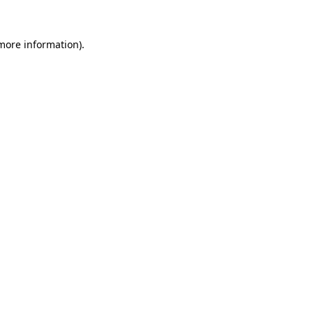
 more information).