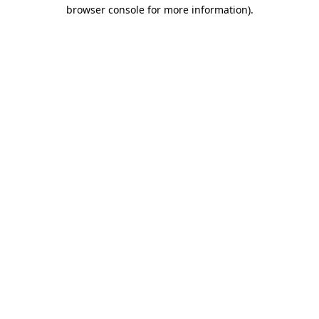
browser console for more information).