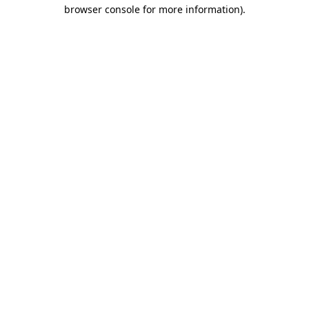
browser console for more information).