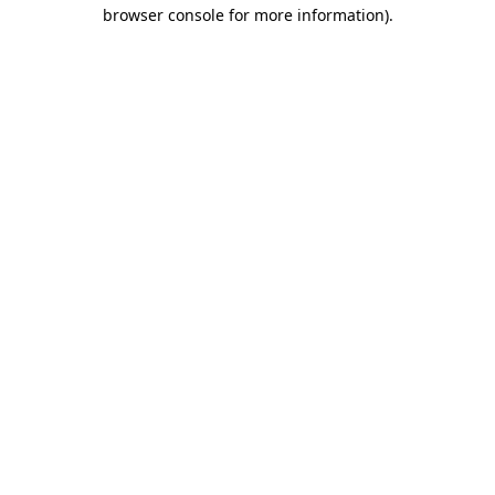
browser console for more information).