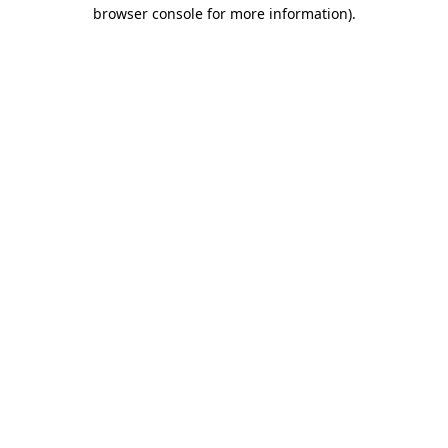
browser console for more information).