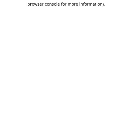
browser console for more information).