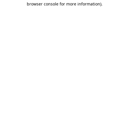
browser console for more information).