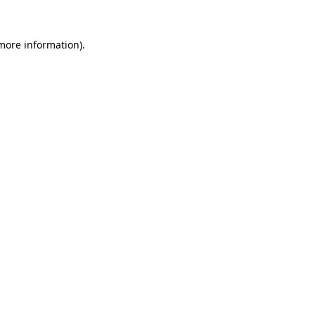
 more information).