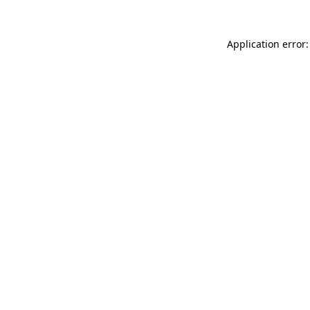
Application error: