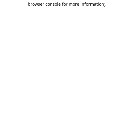
browser console for more information).