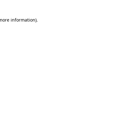
 more information).