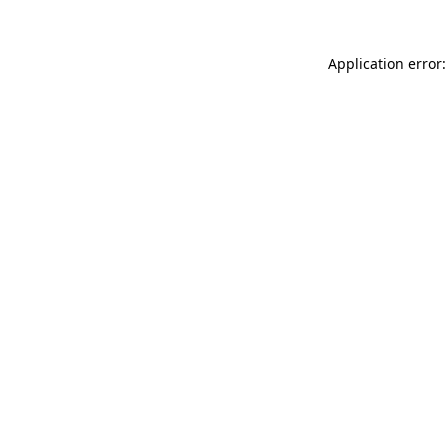
Application error: