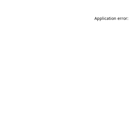
Application error: