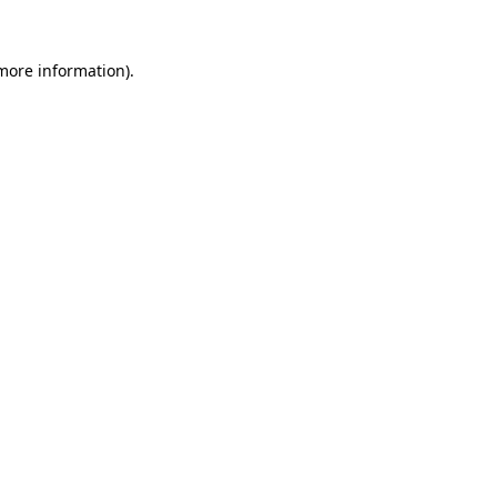
 more information).