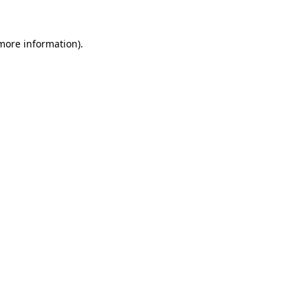
 more information).