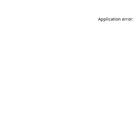
Application error: