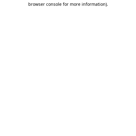
browser console for more information).