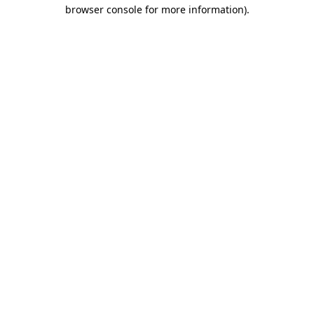
browser console for more information).