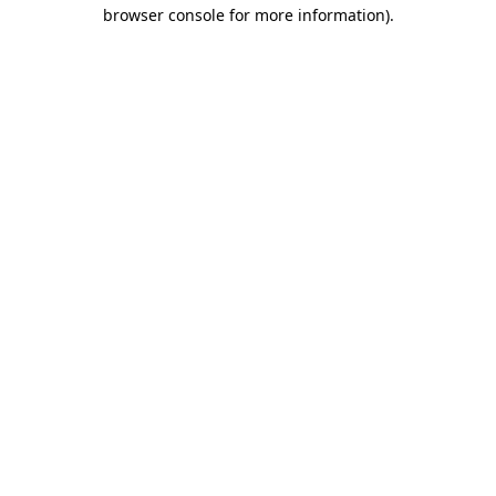
browser console for more information).