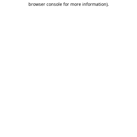
browser console for more information).