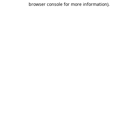
browser console for more information).