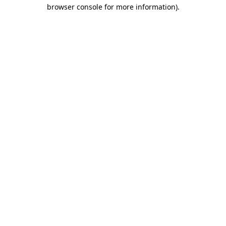
browser console for more information).