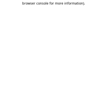
browser console for more information).