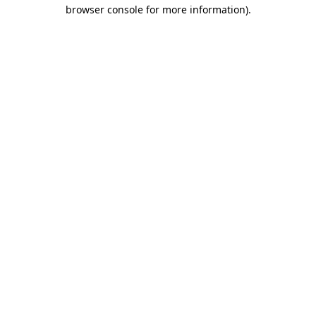
browser console for more information).