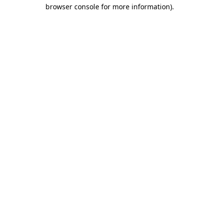
browser console for more information).