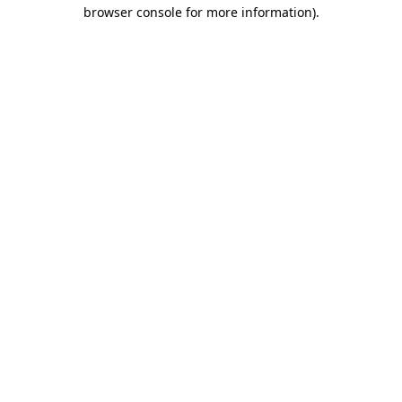
browser console for more information).