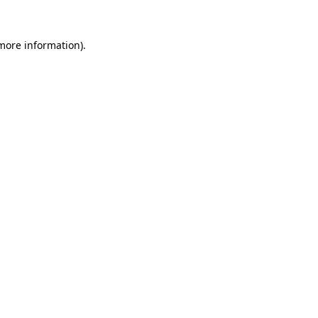
 more information).