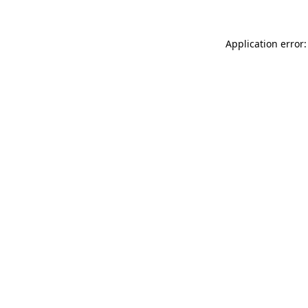
Application error: