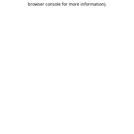
browser console for more information).