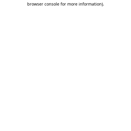
browser console for more information).