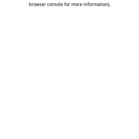
browser console for more information).