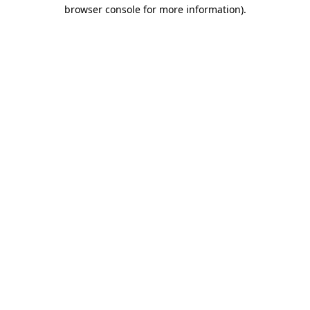
browser console for more information).