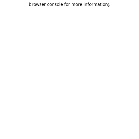
browser console for more information).