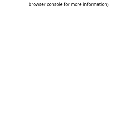
browser console for more information).