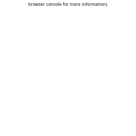
browser console for more information).