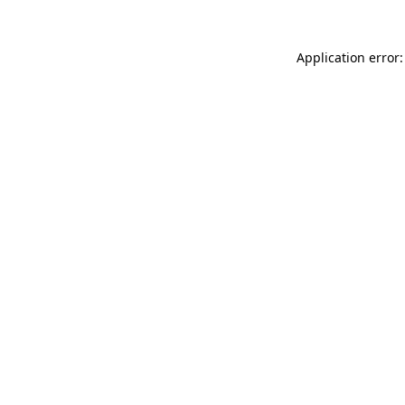
Application error: