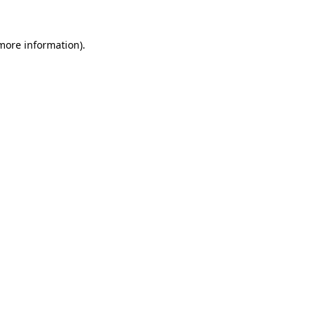
 more information).