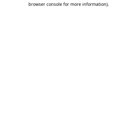
browser console for more information).