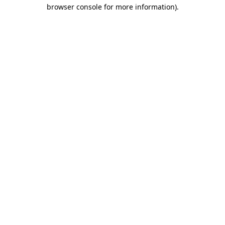
browser console for more information).