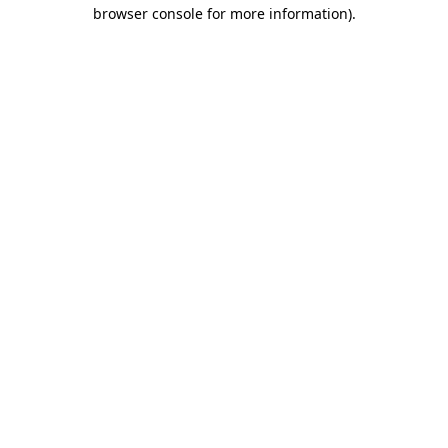
browser console for more information).