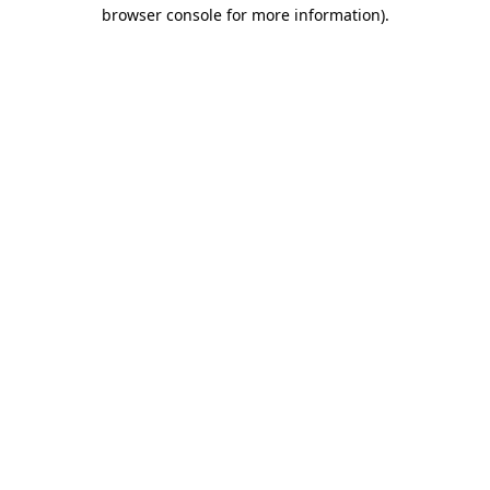
browser console for more information).