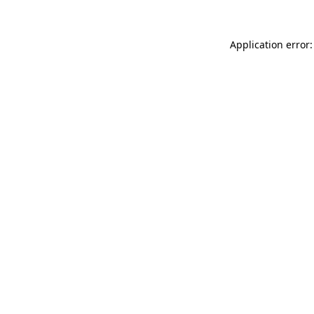
Application error: