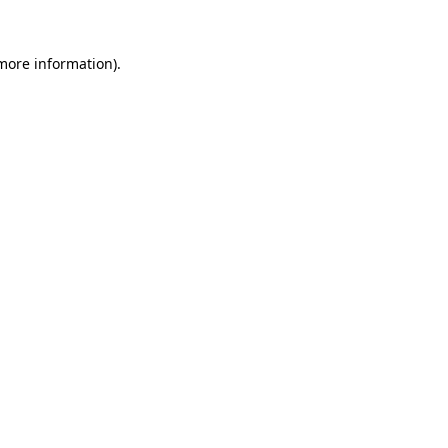
 more information).