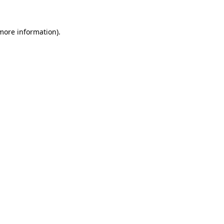
 more information).