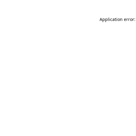
Application error: