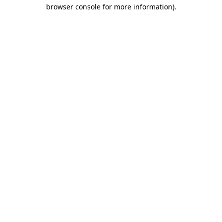
browser console for more information).