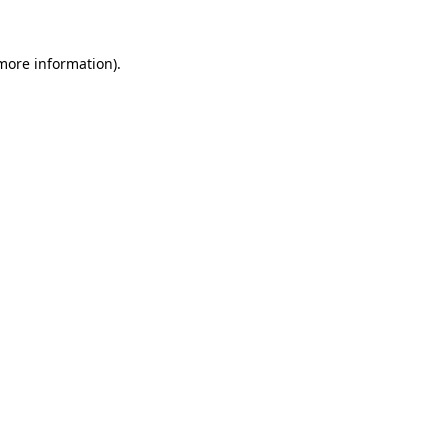
 more information).