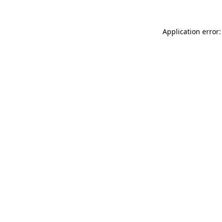
Application error: