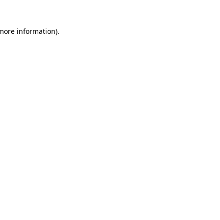
 more information).