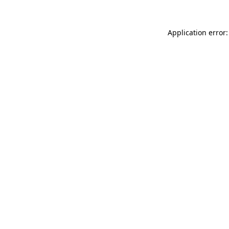
Application error: