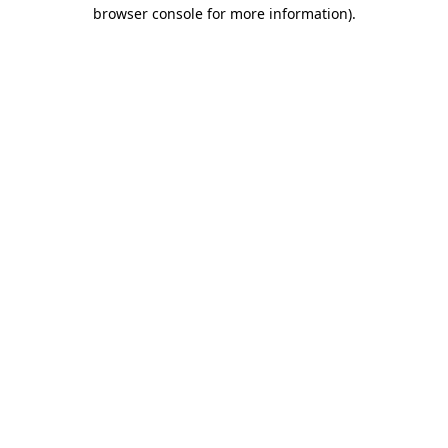
browser console for more information).