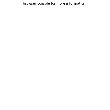
browser console for more information).