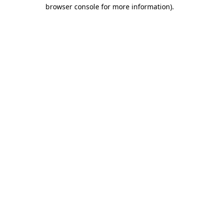
browser console for more information).