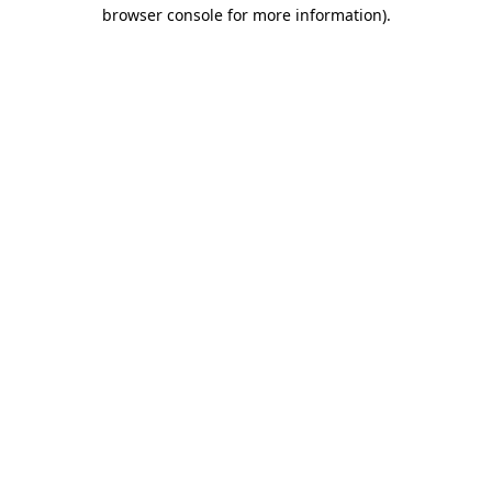
browser console for more information).