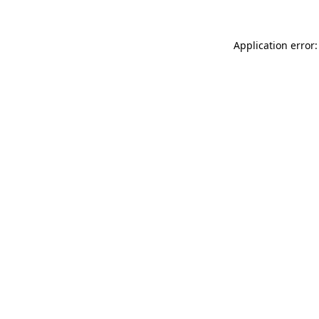
Application error: