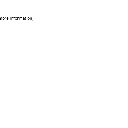
 more information).