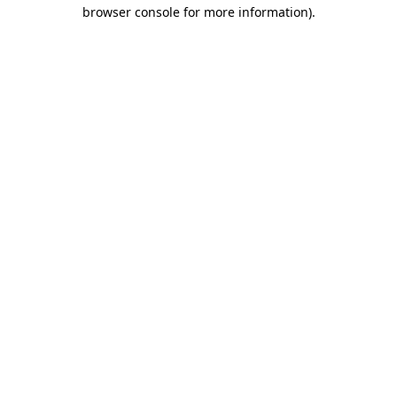
browser console for more information).