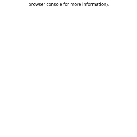
browser console for more information).