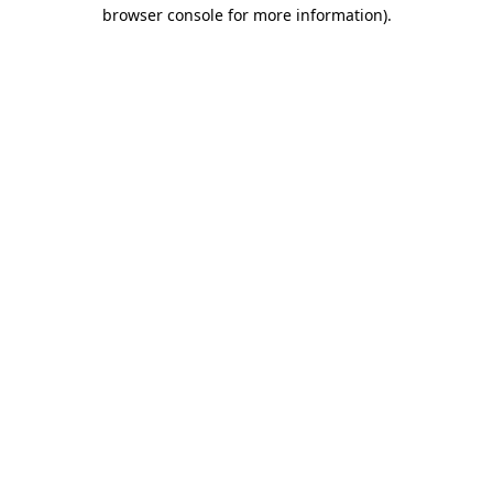
browser console for more information).