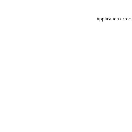
Application error: