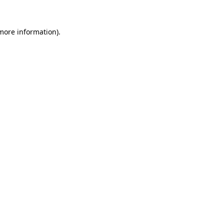
 more information).